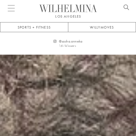
Open menu
LOS ANGELES
SPORTS + FITNESS
WILLYMOVES
@
sasha.anneka
1.6k
followers