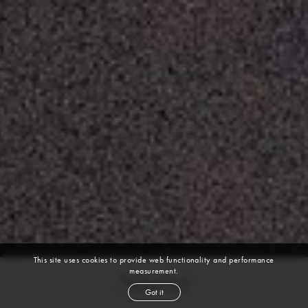
This site uses cookies to provide web functionality and performance
measurement.
Sasha
Got it