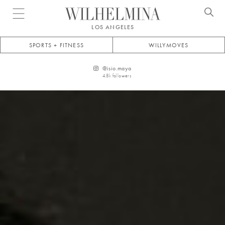
Open menu
LOS ANGELES
SPORTS + FITNESS
WILLYMOVES
@
isio.maya
4.8k
followers