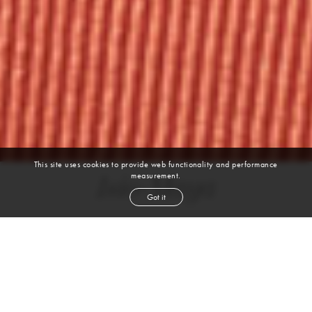
This site uses cookies to provide web functionality and performance
measurement.
Isio-Maya
Got it
BALLET | CLASSIC | MODERN | POINTE | CONTEMPORARY | JAZZ | HIP
HOP | IMPROV
height
5' 8''
bust
32''
cup
B
waist
26''
hip
36''
shoe
9
us
black
hair
brown
eyes