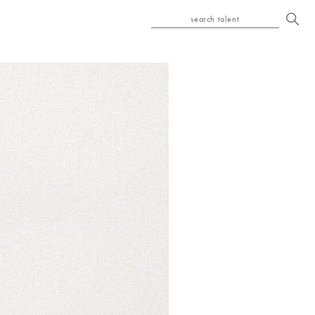
search talent