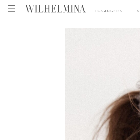
Open menu
LOS ANGELES
S