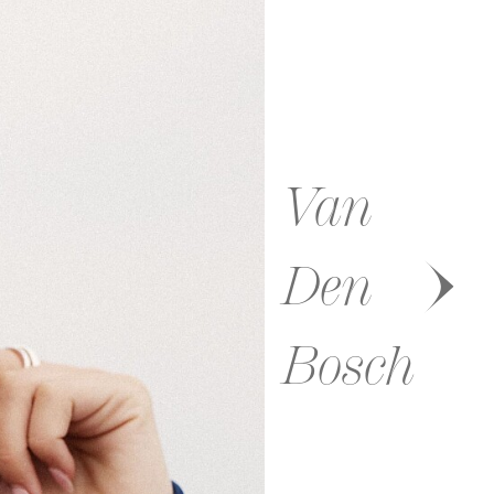
Van
Den
Bosch