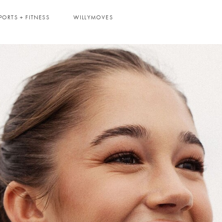
PORTS + FITNESS
WILLYMOVES