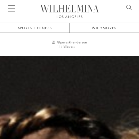
Open menu
LOS ANGELES
SPORTS + FITNESS
WILLYMOVES
@
paryskhenderson
1.1k
followers