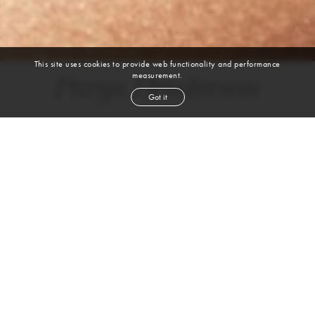
This site uses cookies to provide web functionality and performance
measurement.
Parys Henderson
Got it
DANCE | BALLET | JAZZ | MODERN | CONTEMPORARY | HIP HOP |
HEELS
height
5' 6''
bust
34''
cup
C
waist
27''
hip
37''
shoe
8½
us
brown
eyes