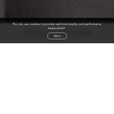
This site uses cookies to provide web functionality and performance
measurement.
Manny Morales
Got it
height
6' 0''
waist
31''
inseam
33''
shoe
9½
us
black
hair
hazel
eyes
Skills
Sports
JUJITSU