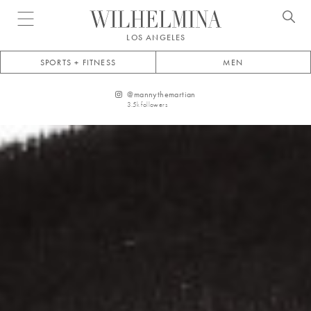
Open menu
LOS ANGELES
SPORTS + FITNESS
MEN
@
mannythemartian
3.5k
followers