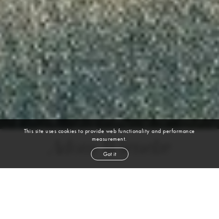
This site uses cookies to provide web functionality and performance
measurement.
Adom Wieneke
Got it
height
6' 2''
chest
38''
waist
31½''
suit
40l
collar
15½''
inseam
33½''
shoe
11
us
black
hair
brown
eyes