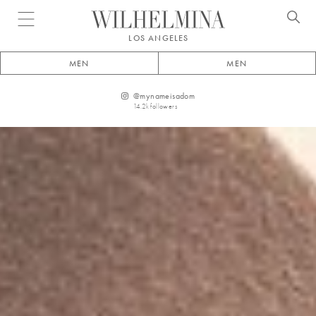
Open menu
LOS ANGELES
MEN
MEN
@
mynameisadom
14.2k
followers