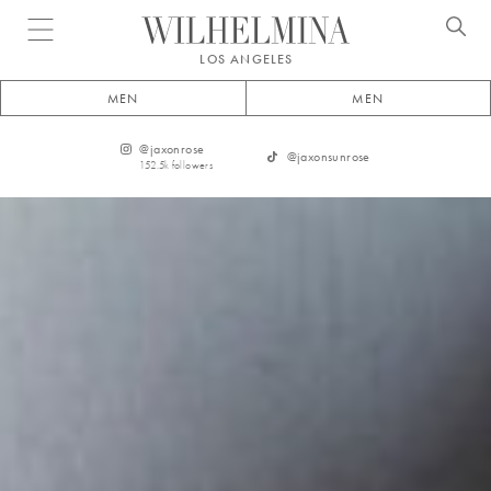
Open menu
LOS ANGELES
MEN
MEN
@
jaxonrose
@
jaxonsunrose
152.5k
followers