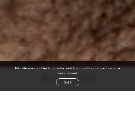
This site uses cookies to provide web functionality and performance
measurement.
Jaxon Rose
Got it
height
6' 2''
chest
38''
waist
29''
suit
38l
collar
15''
inseam
34''
shoe
11
us
black
hair
brown
eyes
VIEW DIGITALS