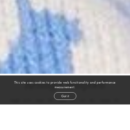
Kenny Campbell
This site uses cookies to provide web functionality and performance
measurement.
Got it
height
6' 2''
chest
39''
waist
31''
suit
40r
inseam
32''
shoe
11
us
brown
hair
green
eyes