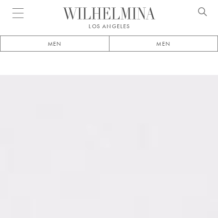
Open menu
LOS ANGELES
MEN
MEN