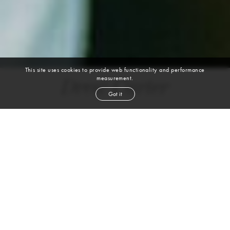
This site uses cookies to provide web functionality and performance
measurement.
Drew Carter
Got it
height
6' 1''
waist
32''
inseam
32''
shoe
11
us
brown
hair
brown
eyes