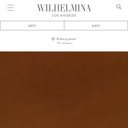
Open menu
LOS ANGELES
MEN
MEN
@
drewjcarter
7.0k
followers