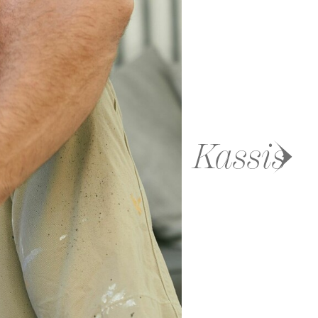
Kassis