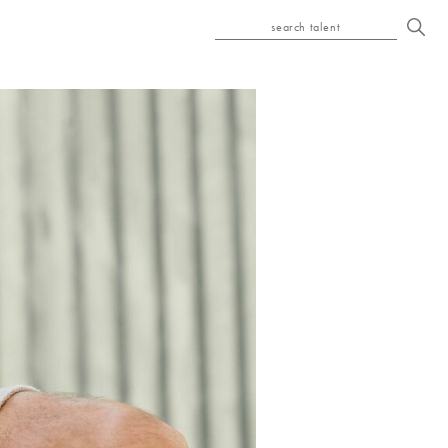
search talent