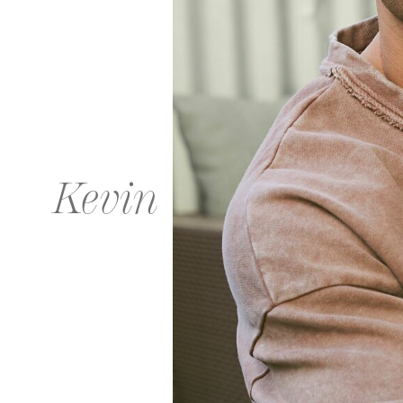
Kevin