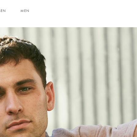
MEN
MEN