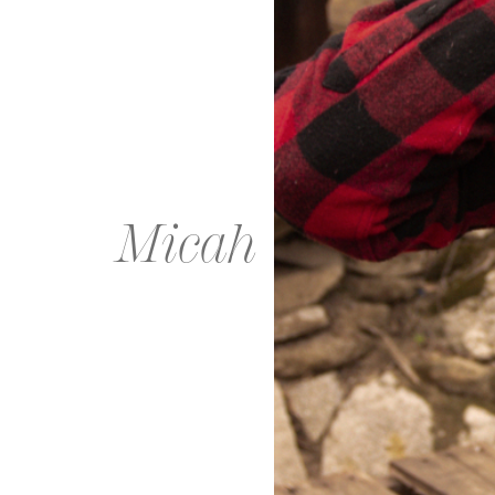
Micah