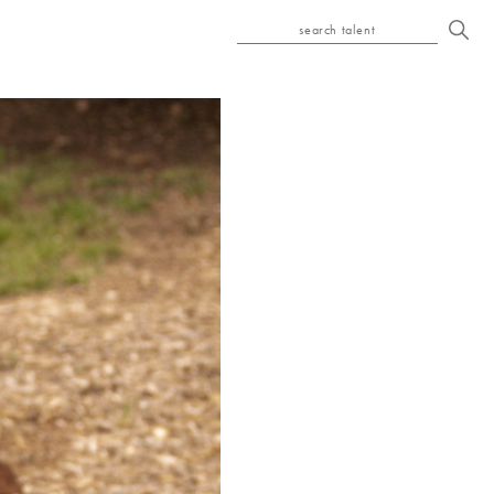
search talent