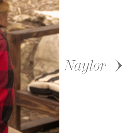
Naylor