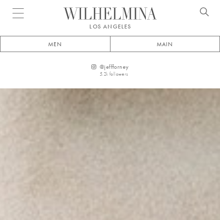
Open menu
LOS ANGELES
MEN
MAIN
@
jeffforney
5.2k
followers