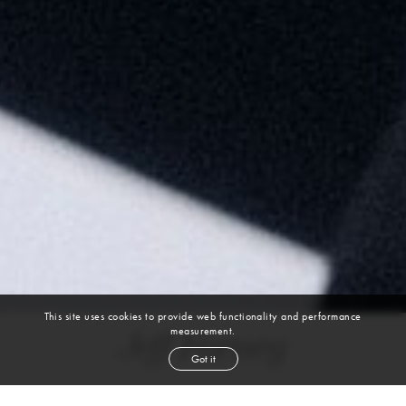
This site uses cookies to provide web functionality and performance
measurement.
Jeff Forney
Got it
height
6' 1''
chest
40''
waist
32''
suit
40l
collar
16''