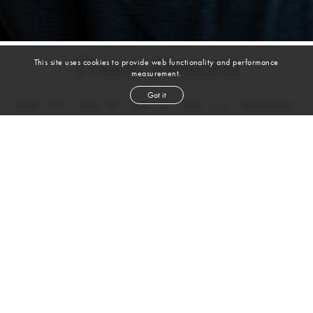
Truett Bennett
This site uses cookies to provide web functionality and performance
measurement.
Got it
height
6' 0''
chest
37''
waist
31''
shoe
11
us
dark blond
hair
blue
eyes