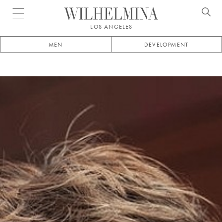
Open menu
LOS ANGELES
MEN
DEVELOPMENT