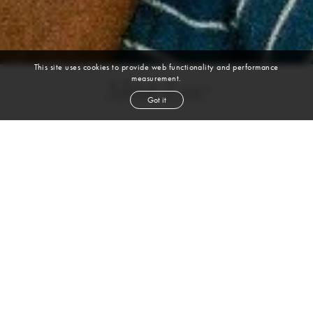
This site uses cookies to provide web functionality and performance
measurement.
Max Luc
Got it
height
6' 2''
chest
42''
waist
31''
inseam
33''
shoe
11
us
VIEW DIGITALS