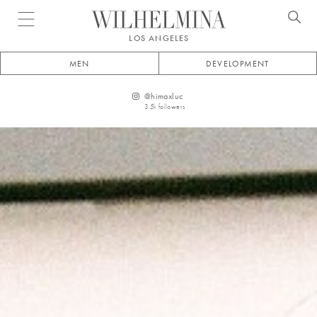
Open menu
LOS ANGELES
MEN
DEVELOPMENT
@
himaxluc
3.5k
followers