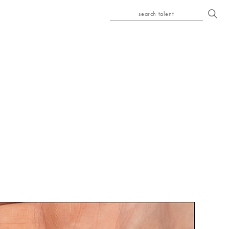
search talent