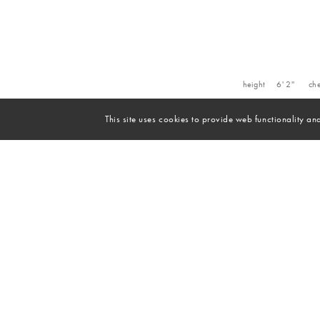
height
6' 2''
che
This site uses cookies to provide web functionality 