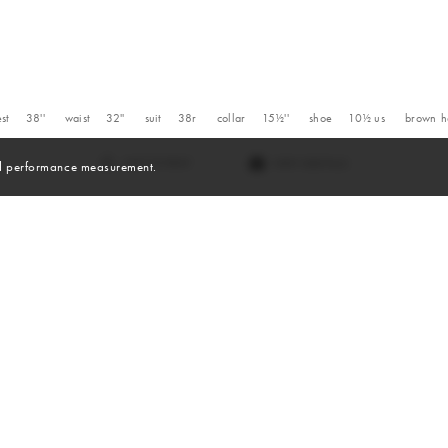
st
38''
waist
32''
suit
38r
collar
15½''
shoe
10½
us
brown
h
VIEW DIGITALS
and performance measurement.
Digitals