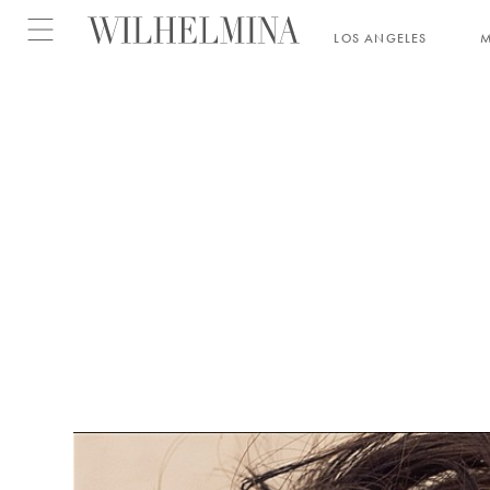
Open menu
LOS ANGELES