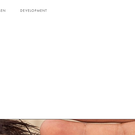
MEN
DEVELOPMENT