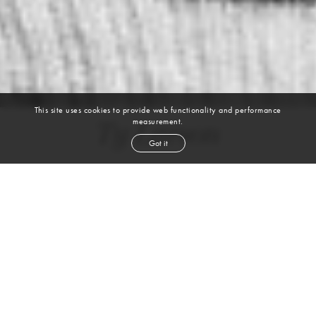
This site uses cookies to provide web functionality and performance
measurement.
Ty Larson
Got it
height
6' 1''
chest
40''
waist
30''
suit
40r
inseam
33''
shoe
11½
us
brown
hair
brown
eyes