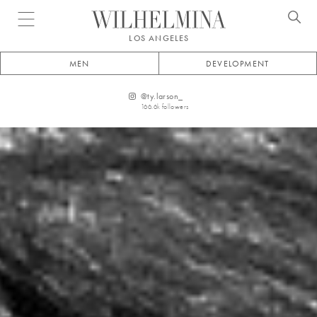
Open menu
LOS ANGELES
MEN
DEVELOPMENT
@
ty.larson_
166.6k
followers