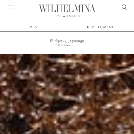
Open menu
LOS ANGELES
MEN
DEVELOPMENT
@
jesus__aguinaga
2.4k
followers