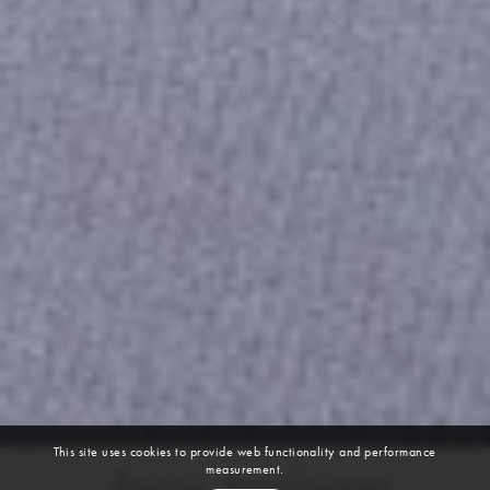
This site uses cookies to provide web functionality and performance
measurement.
Jesus Aguinaga