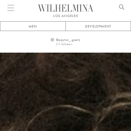
Open menu
LOS ANGELES
MEN
DEVELOPMENT
@
peyton_.goetz
2.1k
followers