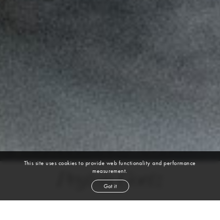
This site uses cookies to provide web functionality and performance
measurement.
Peyton Goetz
Got it
height
6' 2''
chest
38''
waist
32''
suit
40l
inseam
32''