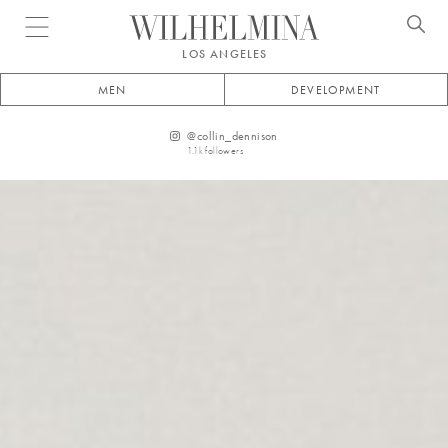
Open menu
LOS ANGELES
MEN
DEVELOPMENT
@
collin_dennison
1.1k
followers