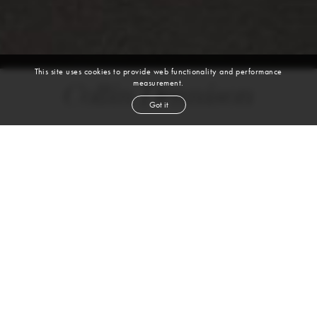
This site uses cookies to provide web functionality and performance
measurement.
Collin Dennison
Got it
height
6' 1''
waist
31''
suit
38r
inseam
32''
shoe
10½
us
dark blond
hair
brown
eyes