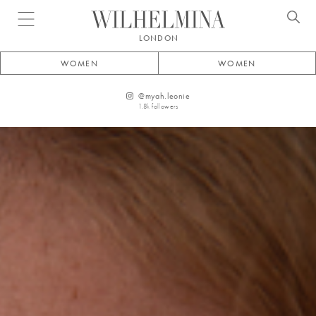
Open menu
LONDON
WOMEN
WOMEN
@
myah.leonie
1.8k
followers