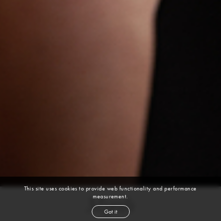
This site uses cookies to provide web functionality and performance
measurement.
Myah
Got it