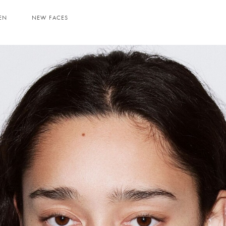
EN
NEW FACES