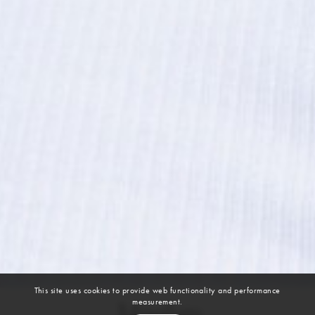
This site uses cookies to provide web functionality and performance
measurement.
Maelyn