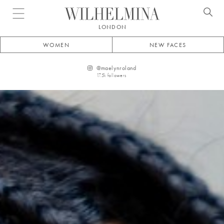
Open menu
LONDON
WOMEN
NEW FACES
@
maelynroland
17.5k
followers