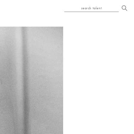
search talent