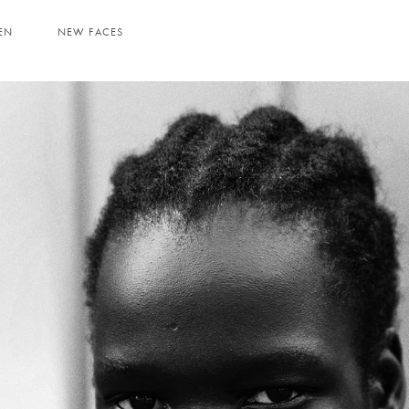
EN
NEW FACES