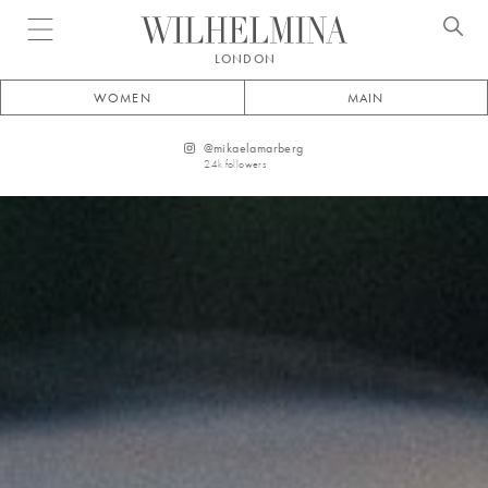
Open menu
LONDON
WOMEN
MAIN
@
mikaelamarberg
2.4k
followers