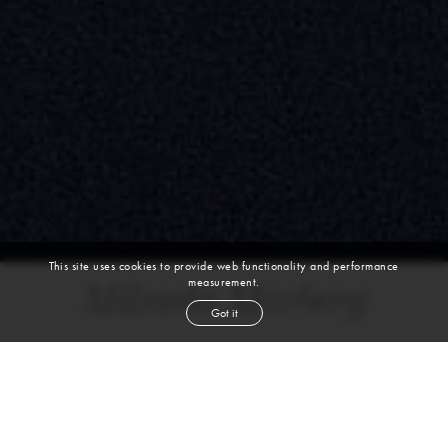
This site uses cookies to provide web functionality and performance
measurement.
Mikaela Marberg
Got it
height
5' 9½''
bust
29½''
cup
A
waist
23''
hip
37''
shoe
6½
uk
blond
hair
blue
eyes