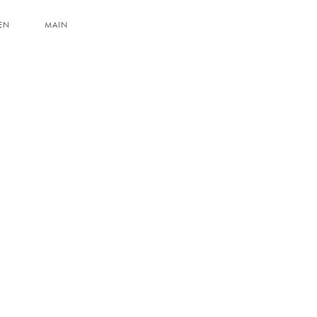
EN
MAIN