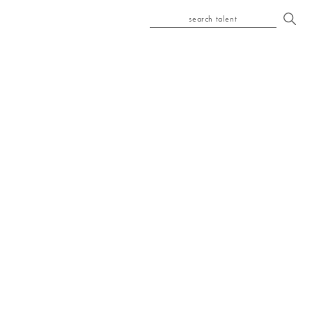
search talent