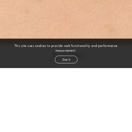
This site uses cookies to provide web functionality and performance
measurement.
Amelie
Got it
height
5' 8''
bust
31''
cup
F
waist
24½''
hip
37''
shoe
5½
uk
light brown
hair
hazel
eyes