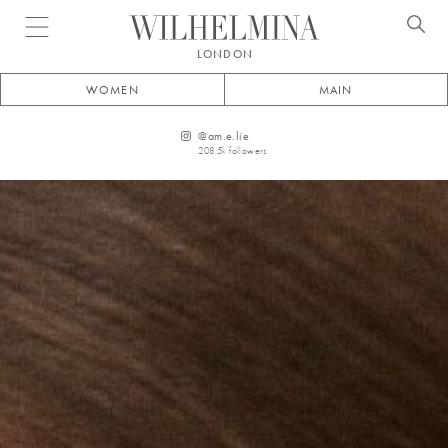
Open menu
LONDON
WOMEN
MAIN
@
am.e.lie
208.5k
followers