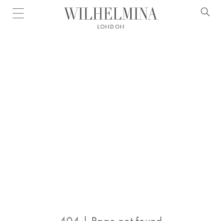
Open menu
LONDON