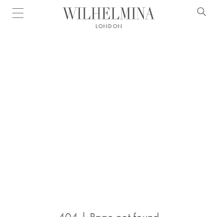
Open menu
LONDON