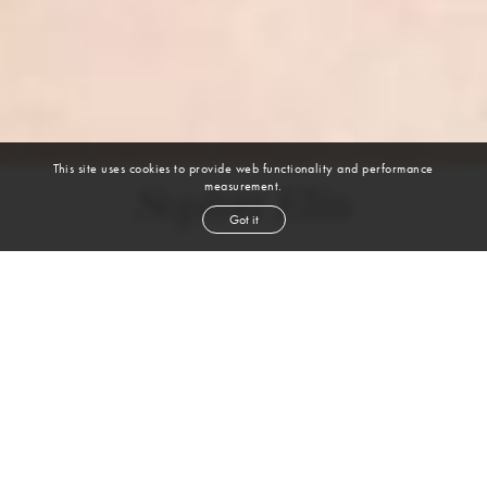
This site uses cookies to provide web functionality and performance
measurement.
Sophia Elin
Got it
height
5' 9½''
bust
31''
cup
A
waist
23''
hip
34½''
shoe
5
uk
brown
hair
blue
eyes