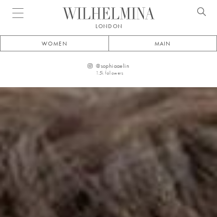
Open menu
LONDON
WOMEN
MAIN
@
sophiaaelin
1.5k
followers