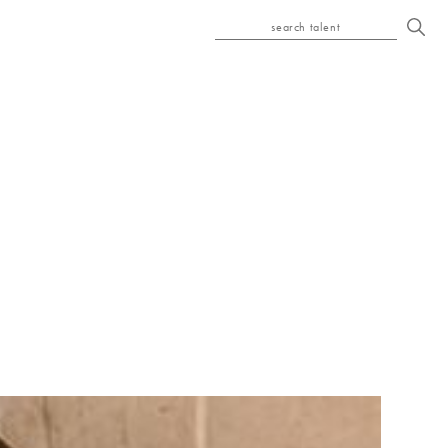
search talent