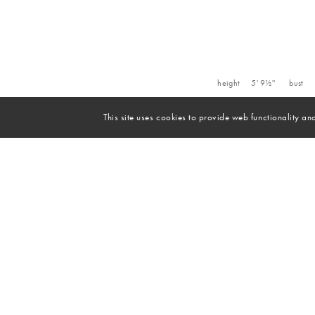
height
5' 9½''
bust
This site uses cookies to provide web functionality 