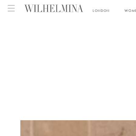
Open menu
LONDON
WOM