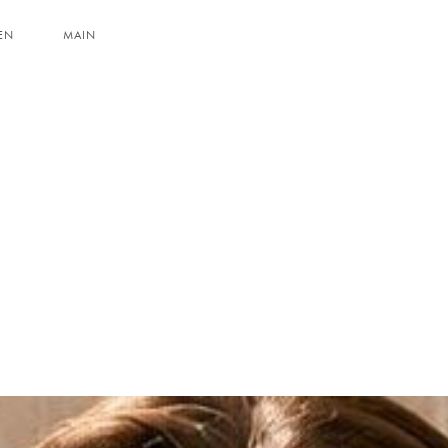
EN
MAIN