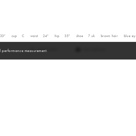
33''
cup
C
waist
24''
hip
35''
shoe
7
uk
brown
hair
blue
ey
VIEW DIGITALS
and performance measurement.
Digitals