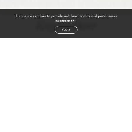
This site uses cookies to provide web functionality and performance
measurement.
Kaylin Baer
Got it
height
5' 7½''
bust
31''
cup
A
waist
25''
hip
35''
shoe
6
uk
brown
hair
brown
eyes