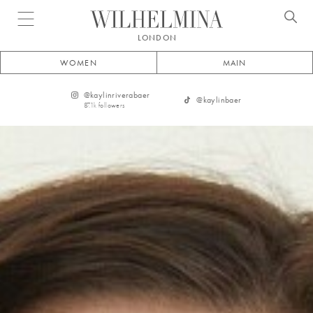
Open menu
LONDON
WOMEN
MAIN
@
kaylinriverabaer
@
kaylinbaer
87.1k
followers