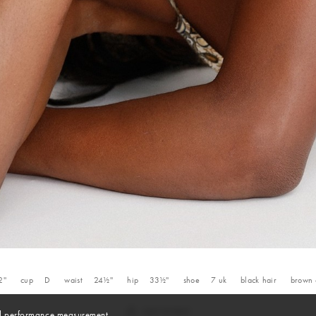
2''
cup
D
waist
24½''
hip
33½''
shoe
7
uk
black
hair
brown
and performance measurement.