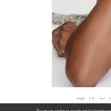
height
5' 8''
bust
3
This site uses cookies to provide web functionality 