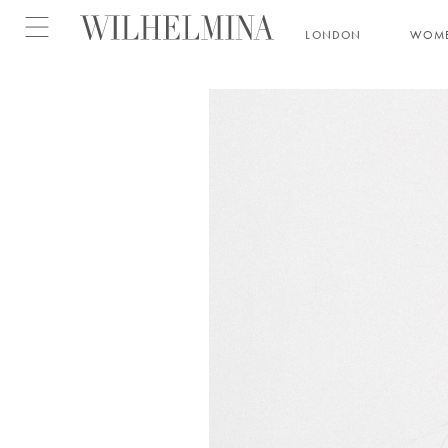
Open menu
LONDON
WOM