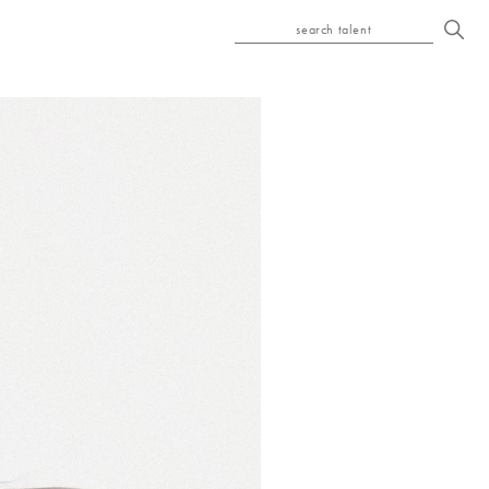
search talent