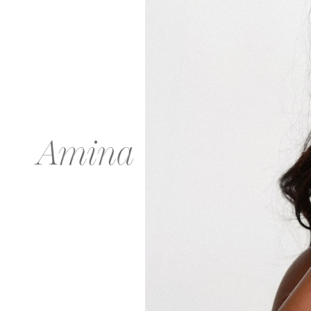
Amina