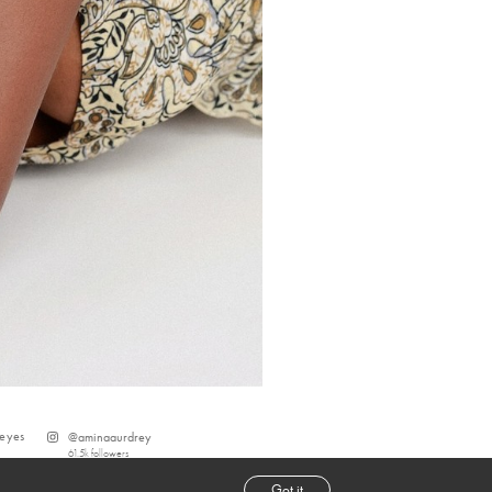
eyes
@
aminaaurdrey
61.5k
followers
Got it