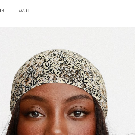
EN
MAIN