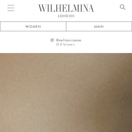
Open menu
LONDON
WOMEN
MAIN
@
melitasuicaaaa
35.5k
followers