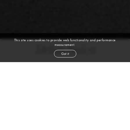
This site uses cookies to provide web functionality and performance
measurement.
Melita Suica
Got it
height
5' 9''
bust
34''
cup
DD
waist
24½''
hip
36''
shoe
7
uk
dark blond
hair
green brown
eyes