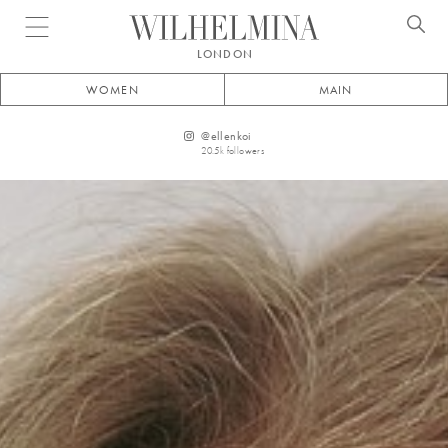
Open menu
LONDON
WOMEN
MAIN
@
ellenkoi
20.5k
followers