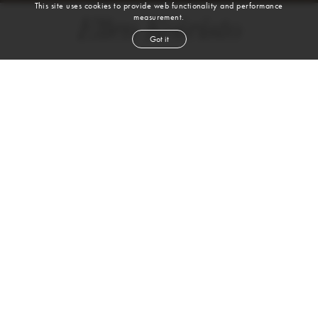
This site uses cookies to provide web functionality and performance
measurement.
Ellen Koivisto
Got it
height
5' 10''
bust
32''
waist
25''
hip
35½''
shoe
7
uk
blond
hair
blue
eyes