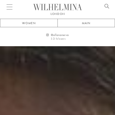
Open menu
LONDON
WOMEN
MAIN
@
allananeiva
3.2k
followers