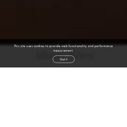
This site uses cookies to provide web functionality and performance
measurement.
Allana Neiva
Got it
height
5' 10''
bust
34''
cup
C
waist
26''
hip
37''
shoe
7
uk
dark brown
hair
brown
eyes
VIEW DIGITALS