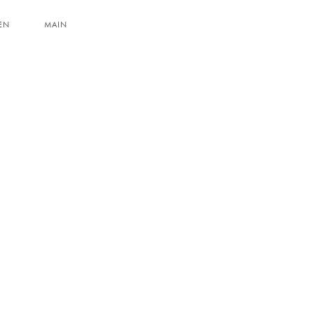
EN
MAIN