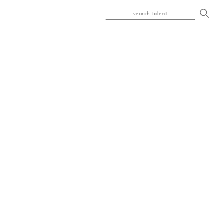
search talent