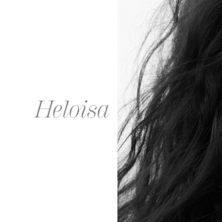
Heloisa