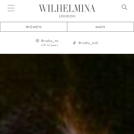
Open menu
LONDON
WOMEN
MAIN
@
rodny_ms
@
rodny_ms0
4.9k
followers