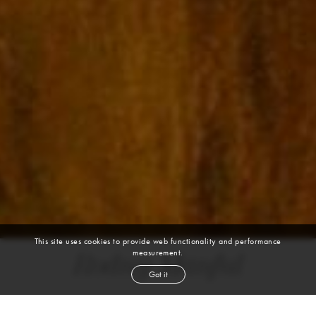
This site uses cookies to provide web functionality and performance
measurement.
Rodny Manful
Got it
height
5' 10''
bust
34''
cup
CD
waist
23½''
hip
36''