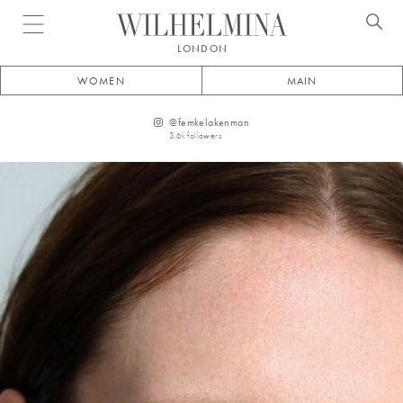
Open menu
LONDON
WOMEN
MAIN
@
femkelakenman
3.6k
followers