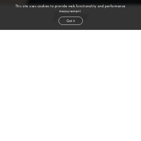
This site uses cookies to provide web functionality and performance
measurement.
Femke
Got it
height
5' 11''
bust
33''
cup
B
waist
24½''
hip
35½''
shoe
8
uk
blond
hair
blue
eyes
2-4 Rufus Street | 1st Floor| London, N1 6PE |
T. +44 (0) 20-7613-0993