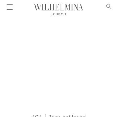
Open menu
LONDON