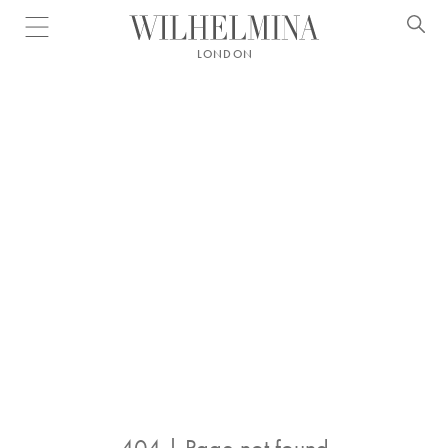
Open menu
LONDON