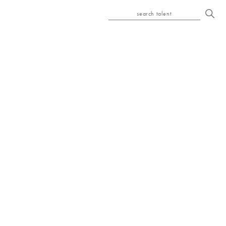
search talent