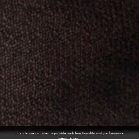
This site uses cookies to provide web functionality and performance
measurement.