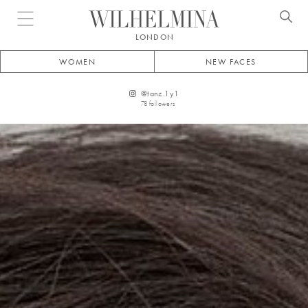
Open menu
LONDON
WOMEN
NEW FACES
@
tanz.1y1
78
followers