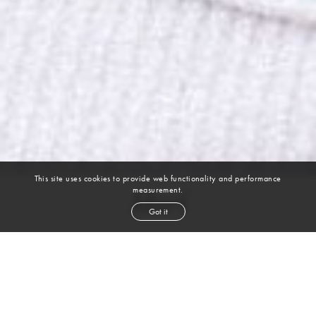
This site uses cookies to provide web functionality and performance
measurement.
Mari
Got it
height
5' 10''
bust
32''
cup
A
waist
25''
hip
35''
shoe
8
uk
brown
hair
brown
eyes
VIEW DIGITALS