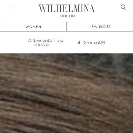
Open menu
LONDON
WOMEN
NEW FACES
@
marianakleinhenz
@
.marianak00
1.1k
followers