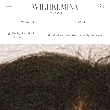
Open menu
LONDON
WOMEN
NEW FACES
@
aaliyahmiasheika
@
aaliyahmiasheika and aaliyahsheika2
7.0k
followers