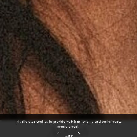
This site uses cookies to provide web functionality and performance
measurement.
Aaliyah
Got it