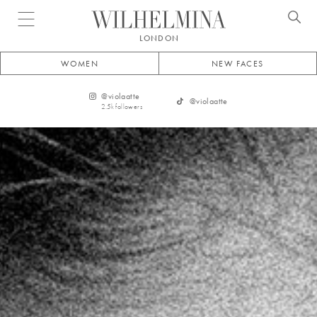
Open menu
LONDON
WOMEN
NEW FACES
@
violaatte
@
violaatte
2.5k
followers