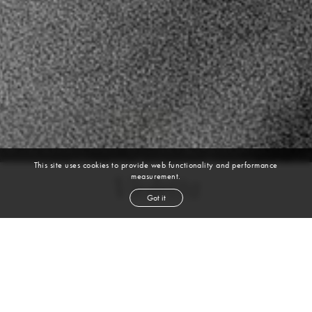
This site uses cookies to provide web functionality and performance
measurement.
Violetta
Got it
height
5' 9½''
bust
30½''
cup
B
waist
23''
hip
35''
shoe
5
uk
blond
hair
blue
eyes