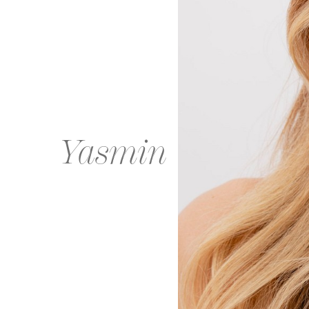
Yasmin