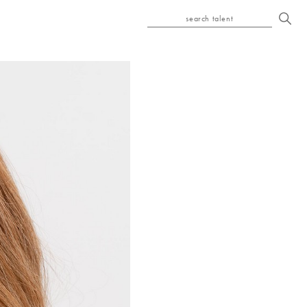
search talent