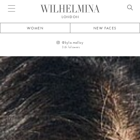
Open menu
LONDON
WOMEN
NEW FACES
@
kyla.malloy
3.6k
followers