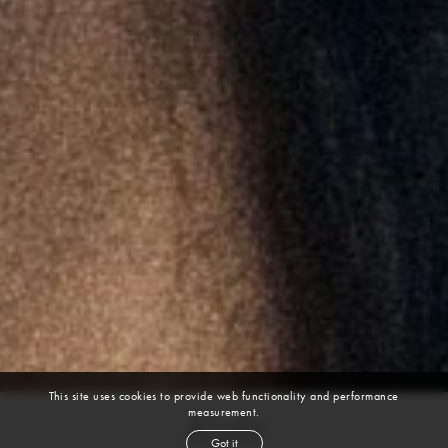
This site uses cookies to provide web functionality and performance
measurement.
Kyla
Got it