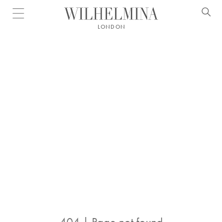
Open menu
LONDON