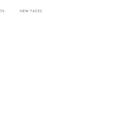
EN
NEW FACES