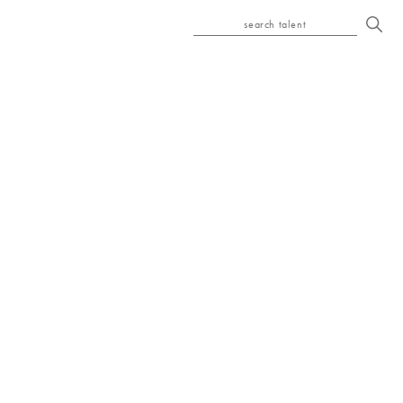
search talent